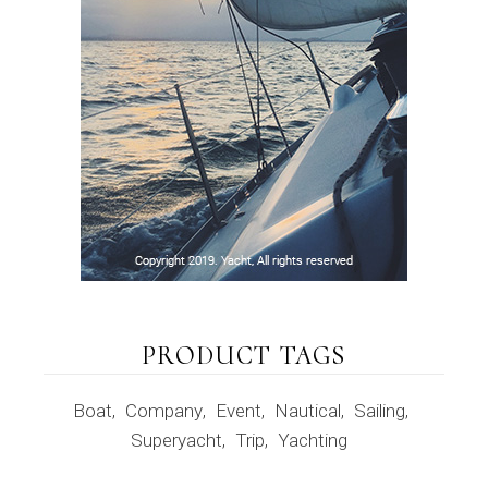
PRODUCT TAGS
Boat
Company
Event
Nautical
Sailing
Superyacht
Trip
Yachting