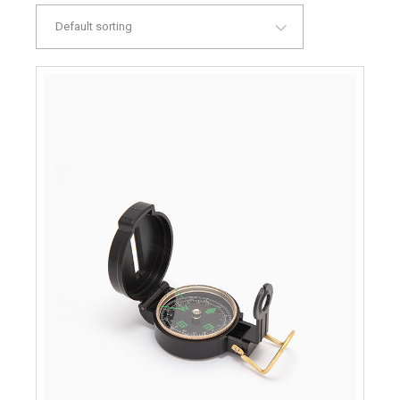
Default sorting