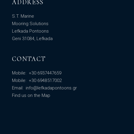
ADDRESS
S.T. Marine
Mooring Solutions
Lefkada Pontoons
Geni 31084, Lefkada
CONTACT
Mobile:
+30 6937447659
Mobile:
+30 6948517002
Email:
info@lefkadapontoons.gr
Find us
on the Map