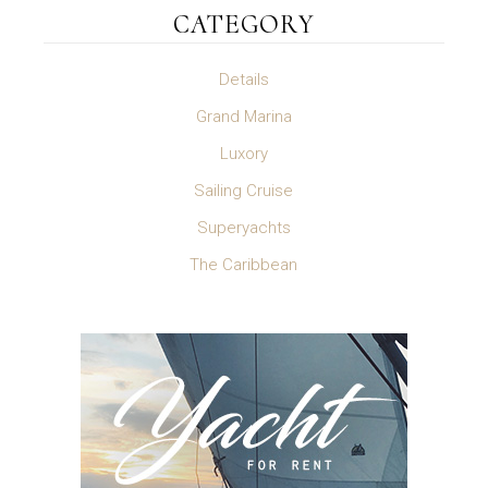
CATEGORY
Details
Grand Marina
Luxory
Sailing Cruise
Superyachts
The Caribbean