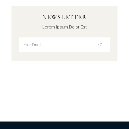
NEWSLETTER
Lorem Ipsum Dolor Est