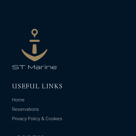
USEFUL LINKS
Home
Reservations
Privacy Policy & Cookies