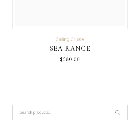
ADD TO CART
Sailing Cruise
SEA RANGE
$
580.00
Search