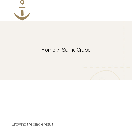
Skip
to
the
content
Home
Sailing Cruise
Showing the single result