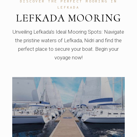
DISCOVER THE PERFECT MOORING IN
LEFKADA
LEFKADA MOORING
Unveiling Lefkada's Ideal Mooring Spots: Navigate
the pristine waters of Lefkada, Nidri and find the
perfect place to secure your boat. Begin your
voyage now!