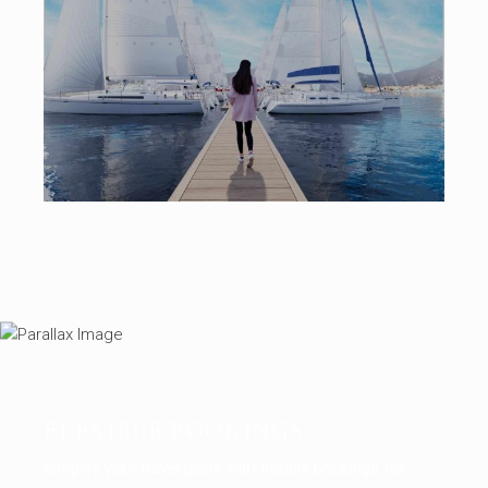
FLEXIBLE BOOKINGS
Simplify your travel plans with flexible bookings for