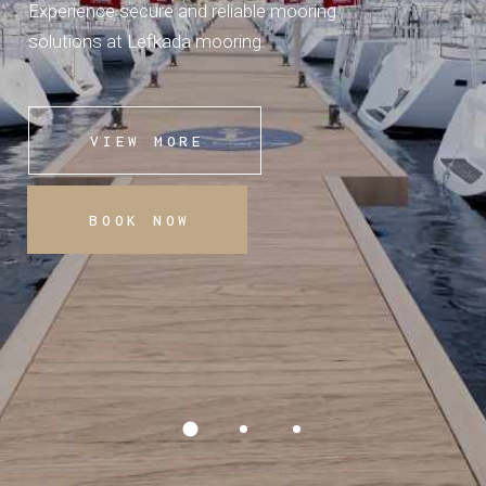
Experience secure and reliable mooring
solutions at Lefkada mooring.
VIEW MORE
BOOK NOW