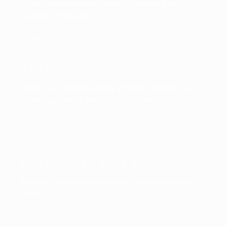
Lefkada pontoons and mooring. Plan your dream
vacation effortlessly.
BOOK NOW
PARKING SERVICES
Explore our premium parking services. Enhance your
boating experience with our expert solutions.
BOOK NOW
HOLIDAYS IN LEFKADA
Discover our beauties with a boat or a yacht in Ionian
Islands.
BOOK NOW