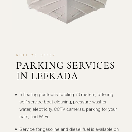
WHAT WE OFFER
PARKING SERVICES
IN LEFKADA
5 floating pontoons totaling 70 meters, offering
self-service boat cleaning, pressure washer,
water, electricity, CCTV cameras, parking for your
cars, and Wi-Fi.
Service for gasoline and diesel fuel is available on