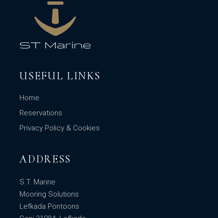
USEFUL LINKS
Home
Reservations
Privacy Policy & Cookies
ADDRESS
S.T. Marine
Mooring Solutions
Lefkada Pontoons