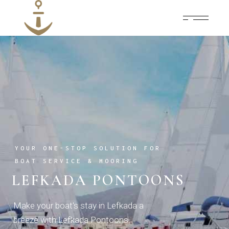
YOUR ONE-STOP SOLUTION FOR
BOAT SERVICE & MOORING
LEFKADA PONTOONS
Make your boat's stay in Lefkada a
breeze with Lefkada Pontoons.