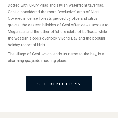
Dotted with luxury villas and stylish waterfront tavernas,
Geni is considered the more “exclusive” area of Nidri.
Covered in dense forests pierced by olive and citrus
groves, the eastern hillsides of Geni offer views across to
Meganissi and the other offshore islets of Lefkada, while
the western slopes overlook Vlycho Bay and the popular
holiday resort at Nidri.
The village of Geni, which lends its name to the bay, is a
charming quayside mooring place.
GET DIRECTIONS