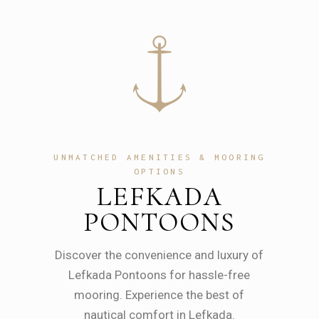
UNMATCHED AMENITIES & MOORING
OPTIONS
LEFKADA
PONTOONS
Discover the convenience and luxury of
Lefkada Pontoons for hassle-free
mooring. Experience the best of
nautical comfort in Lefkada.