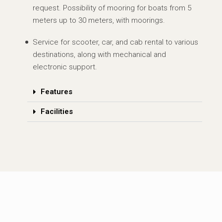
request. Possibility of mooring for boats from 5
meters up to 30 meters, with moorings.
Service for scooter, car, and cab rental to various
destinations, along with mechanical and
electronic support.
Features
Facilities