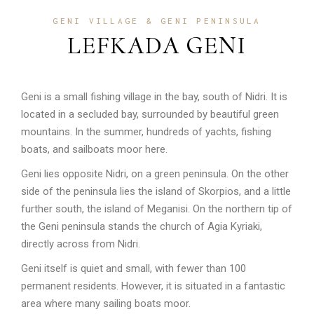
GENI VILLAGE & GENI PENINSULA
LEFKADA GENI
Geni is a small fishing village in the bay, south of Nidri. It is
located in a secluded bay, surrounded by beautiful green
mountains. In the summer, hundreds of yachts, fishing
boats, and sailboats moor here.
Geni lies opposite Nidri, on a green peninsula. On the other
side of the peninsula lies the island of Skorpios, and a little
further south, the island of Meganisi. On the northern tip of
the Geni peninsula stands the church of Agia Kyriaki,
directly across from Nidri.
Geni itself is quiet and small, with fewer than 100
permanent residents. However, it is situated in a fantastic
area where many sailing boats moor.