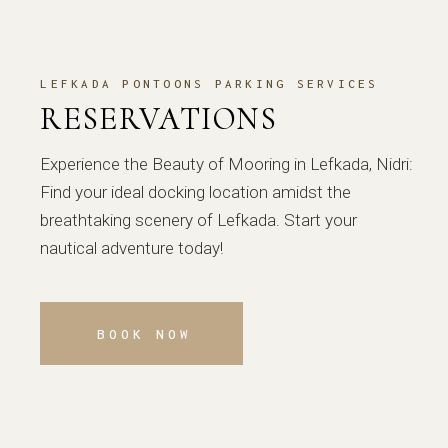
LEFKADA PONTOONS PARKING SERVICES
RESERVATIONS
Experience the Beauty of Mooring in Lefkada, Nidri:
Find your ideal docking location amidst the
breathtaking scenery of Lefkada. Start your
nautical adventure today!
BOOK NOW