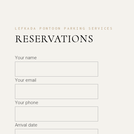
LEFKADA PONTOON PARKING SERVICES
RESERVATIONS
Your name
Your email
Your phone
Arrival date