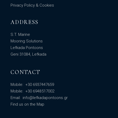
Privacy Policy & Cookies
ADDRESS
S.T. Marine
Mooring Solutions
Lefkada Pontoons
Geni 31084, Lefkada
CONTACT
Mobile:
+30 6937447659
Mobile:
+30 6948517002
Email:
info@lefkadapontoons.gr
Find us
on the Map