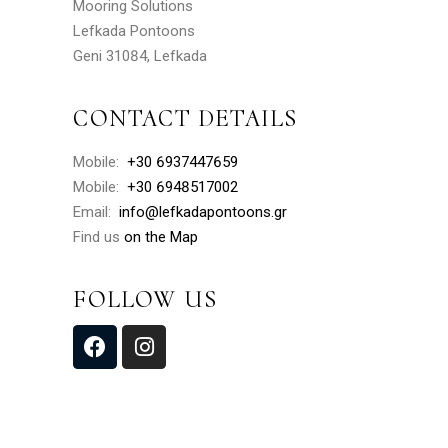
Mooring Solutions
Lefkada Pontoons
Geni 31084, Lefkada
CONTACT DETAILS
Mobile:
+30 6937447659
Mobile:
+30 6948517002
Email:
info@lefkadapontoons.gr
Find us
on the Map
FOLLOW US