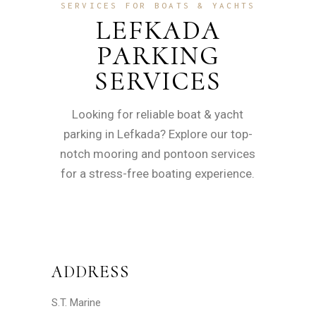
SERVICES FOR BOATS & YACHTS
LEFKADA
PARKING
SERVICES
Looking for reliable boat & yacht
parking in Lefkada? Explore our top-
notch mooring and pontoon services
for a stress-free boating experience.
ADDRESS
S.T. Marine