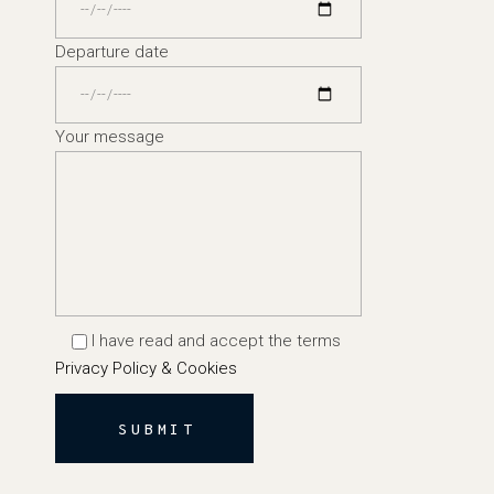
Departure date
Your message
I have read and accept the terms
Privacy Policy & Cookies
SUBMIT