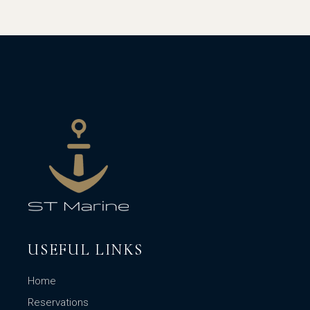
USEFUL LINKS
Home
Reservations