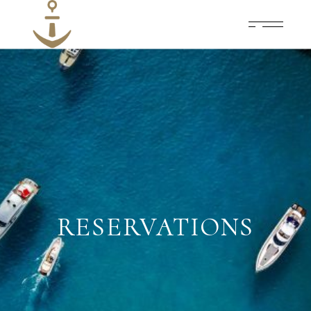
RESERVATIONS