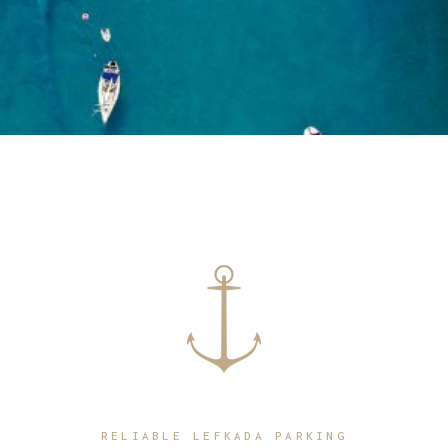
RELIABLE LEFKADA PARKING