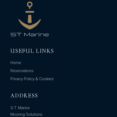
USEFUL LINKS
Home
Reservations
Privacy Policy & Cookies
ADDRESS
S.T. Marine
Mooring Solutions