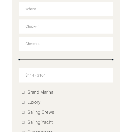
Grand Marina
Luxory
Sailing Crews
Sailing Yacht