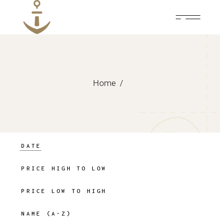
Skip
to
the
content
Home
DATE
PRICE HIGH TO LOW
PRICE LOW TO HIGH
NAME (A-Z)