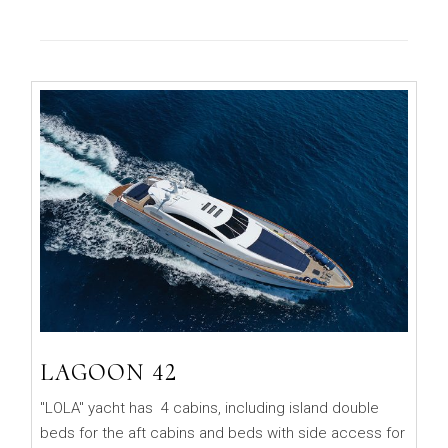
LAGOON 42
"LOLA" yacht has 4 cabins, including island double
beds for the aft cabins and beds with side access for