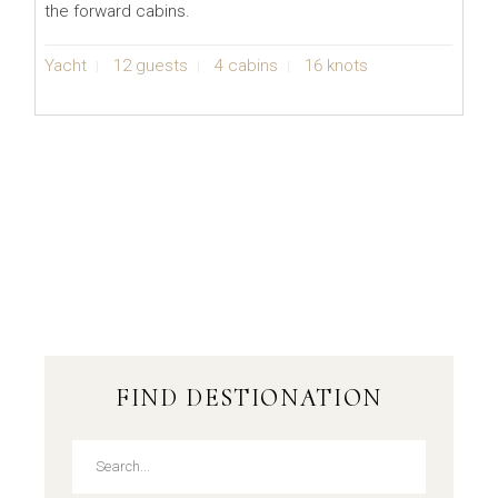
the forward cabins.
Yacht
12 guests
4 cabins
16 knots
FIND DESTIONATION