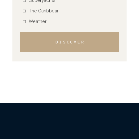
Superyachts
The Caribbean
Weather
DISCOVER