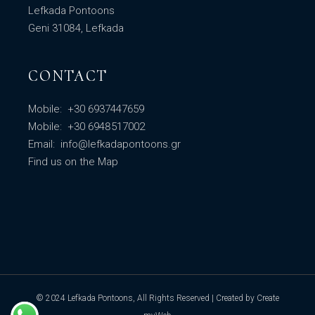
Lefkada Pontoons
Geni 31084, Lefkada
CONTACT
Mobile:
+30 6937447659
Mobile:
+30 6948517002
Email:
info@lefkadapontoons.gr
Find us
on the Map
© 2024
Lefkada Pontoons
, All Rights Reserved | Created by
Create