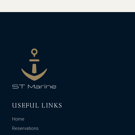
USEFUL LINKS
Home
Reservations