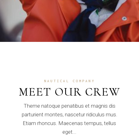
NAUTICAL COMPANY
MEET OUR CREW
Theme natoque penatibus et magnis dis
parturient montes, nascetur ridiculus mus.
Etiam rhoncus. Maecenas tempus, tellus
eget...