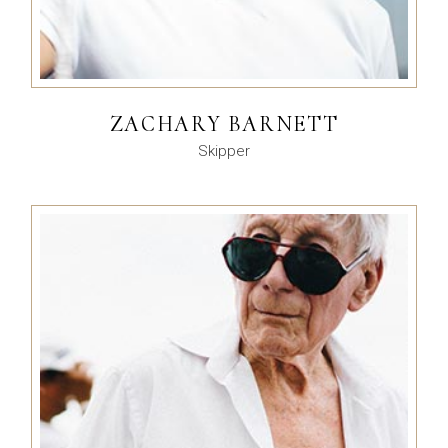
ZACHARY BARNETT
Skipper