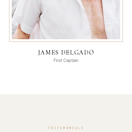
JAMES DELGADO
First Captain
TESTIMONIALS