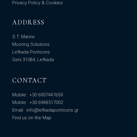
Privacy Policy & Cookies
ADDRESS
S.T. Marine
Mooring Solutions
Lefkada Pontoons
Geni 31084, Lefkada
CONTACT
Mobile:
+30 6937447659
Mobile:
+30 6948517002
Email:
info@lefkadapontoons.gr
Find us
on the Map