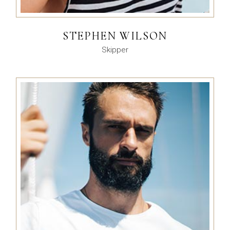
STEPHEN WILSON
Skipper