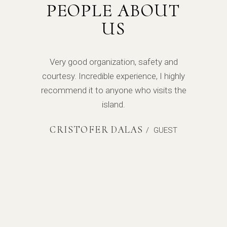
PEOPLE ABOUT
US
l of
Very good organization, safety and
Exc
s! The
courtesy. Incredible experience, I highly
energ
 were
recommend it to anyone who visits the
yach
me the
island.
told 
uld
ne
CRISTOFER DALAS
/
GUEST
yachts!
defini
T