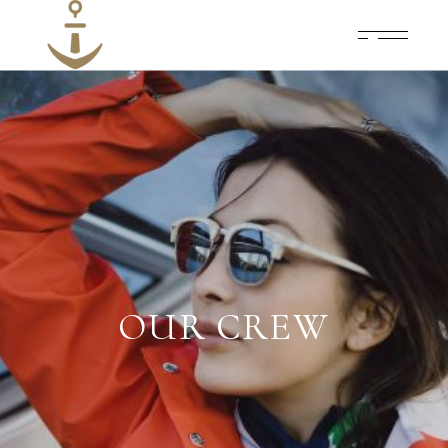
OUR CREW