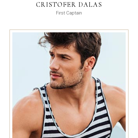
CRISTOFER DALAS
First Captain