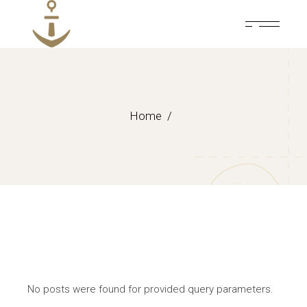
Skip
to
the
content
Home
No posts were found for provided query parameters.