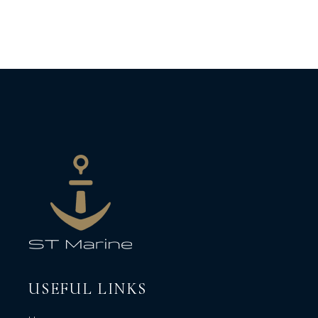
USEFUL LINKS