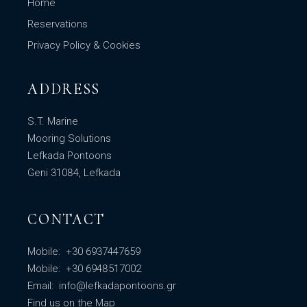
Home
Reservations
Privacy Policy & Cookies
ADDRESS
S.T. Marine
Mooring Solutions
Lefkada Pontoons
Geni 31084, Lefkada
CONTACT
Mobile:
+30 6937447659
Mobile:
+30 6948517002
Email:
info@lefkadapontoons.gr
Find us
on the Map